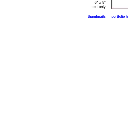
6" x 9"
text only
thumbnails
portfolio