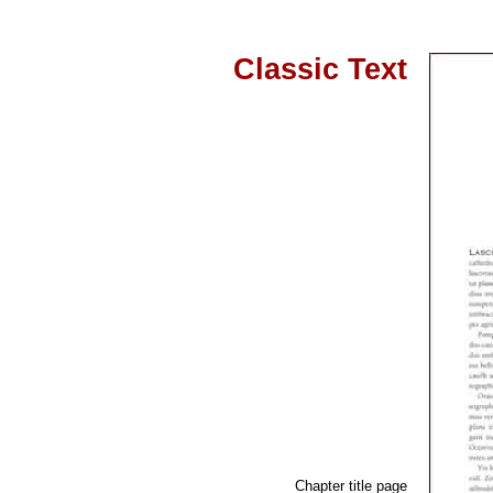
Classic Text
Chapter title page